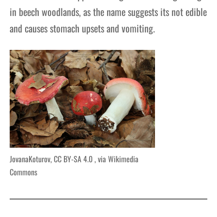
in beech woodlands, as the name suggests its not edible
and causes stomach upsets and vomiting.
JovanaKoturov, CC BY-SA 4.0
, via Wikimedia
Commons