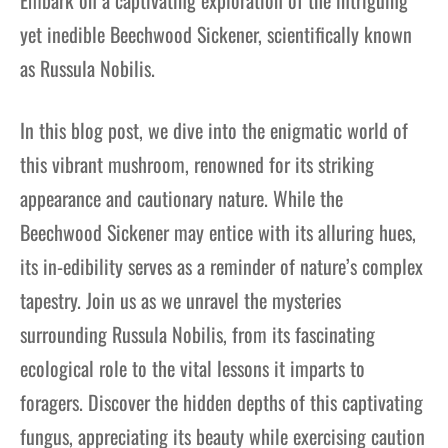
yet inedible Beechwood Sickener, scientifically known
as Russula Nobilis.
In this blog post, we dive into the enigmatic world of
this vibrant mushroom, renowned for its striking
appearance and cautionary nature. While the
Beechwood Sickener may entice with its alluring hues,
its in-edibility serves as a reminder of nature’s complex
tapestry. Join us as we unravel the mysteries
surrounding Russula Nobilis, from its fascinating
ecological role to the vital lessons it imparts to
foragers. Discover the hidden depths of this captivating
fungus, appreciating its beauty while exercising caution