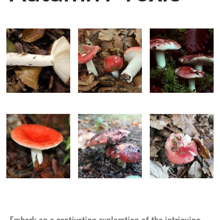
Embark on a captivating exploration of the intriguing