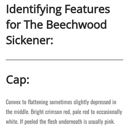
Identifying Features
for The Beechwood
Sickener:
Cap:
Convex to flattening sometimes slightly depressed in
the middle. Bright crimson red, pale red to occasionally
white. If peeled the flesh underneath is usually pink.