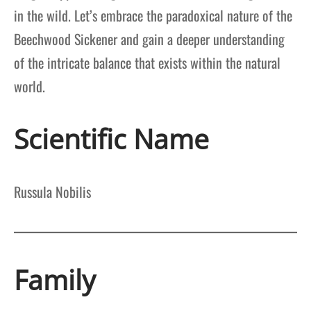
in the wild. Let’s embrace the paradoxical nature of the
Beechwood Sickener and gain a deeper understanding
of the intricate balance that exists within the natural
world.
Scientific Name
Russula Nobilis
Family