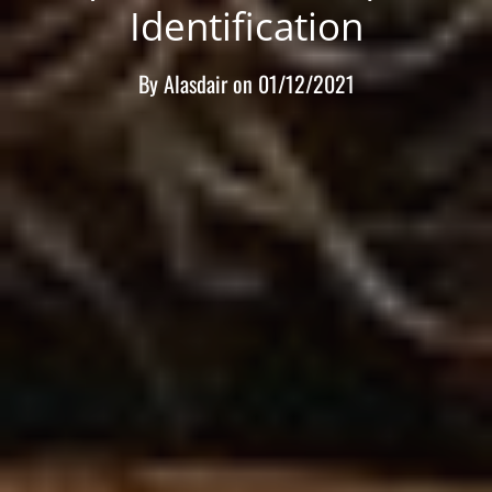
Identification
By
Alasdair
on
01/12/2021