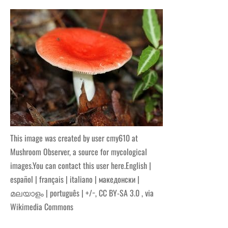
This image was created by user cmy610 at
Mushroom Observer, a source for mycological
images.You can contact this user here.English |
español | français | italiano | македонски |
മലയാളം | português | +/−, CC BY-SA 3.0
, via
Wikimedia Commons