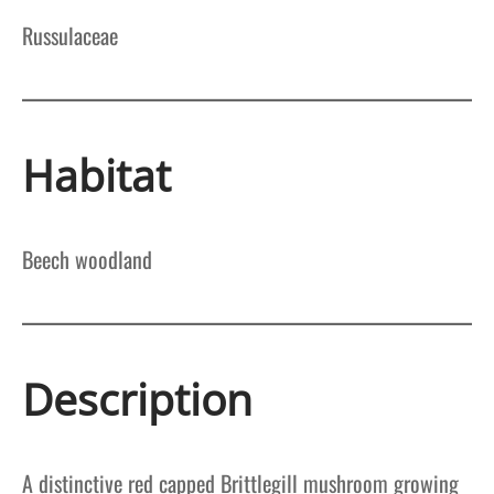
Russulaceae
Habitat
Beech woodland
Description
A distinctive red capped Brittlegill mushroom growing