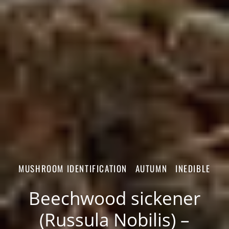
MUSHROOM IDENTIFICATION
AUTUMN
INEDIBLE
Beechwood sickener
(Russula Nobilis) –