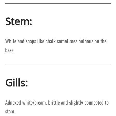
Stem:
White and snaps like chalk sometimes bulbous on the
base.
Gills:
Adnexed white/cream, brittle and slightly connected to
stem.