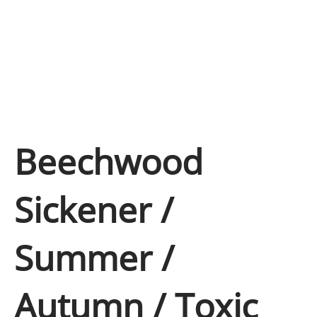
Beechwood
Sickener /
Summer /
Autumn / Toxic