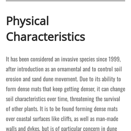
Physical
Characteristics
It has been considered an invasive species since 1999,
after introduction as an ornamental and to control soil
erosion and sand dune movement. Due to its ability to
form dense mats that keep getting denser, it can change
soil characteristics over time, threatening the survival
of other plants. It is to be found forming dense mats
over coastal surfaces like cliffs, as well as man-made
walls and dykes, but is of particular concern in dune