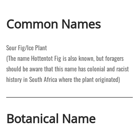
Common Names
Sour Fig/Ice Plant
(The name Hottentot Fig is also known, but foragers
should be aware that this name has colonial and racist
history in South Africa where the plant originated)
Botanical Name