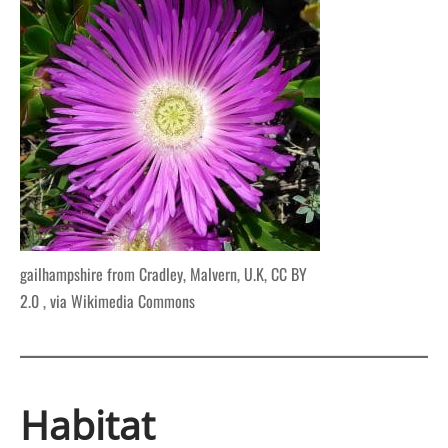
gailhampshire from Cradley, Malvern, U.K, CC BY
2.0
, via Wikimedia Commons
Habitat