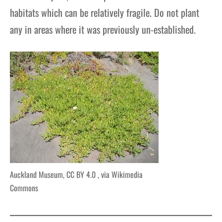
habitats which can be relatively fragile. Do not plant
any in areas where it was previously un-established.
Auckland Museum, CC BY 4.0
, via Wikimedia
Commons