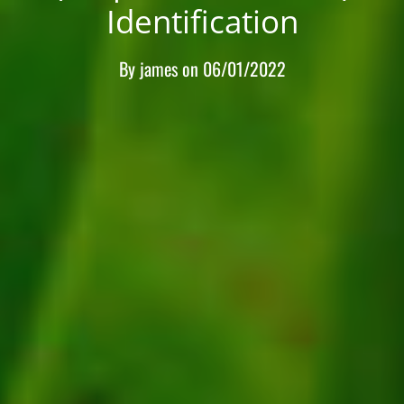
Identification
By
james
on
06/01/2022