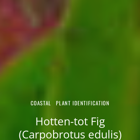
COASTAL
PLANT IDENTIFICATION
Hotten-tot Fig
(Carpobrotus edulis)