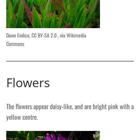
Dawn Endico, CC BY-SA 2.0
, via Wikimedia
Commons
Flowers
The flowers appear daisy-like, and are bright pink with a
yellow centre.