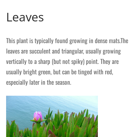
Leaves
This plant is typically found growing in dense mats.The
leaves are succulent and triangular, usually growing
vertically to a sharp (but not spiky) point. They are
usually bright green, but can be tinged with red,
especially later in the season.