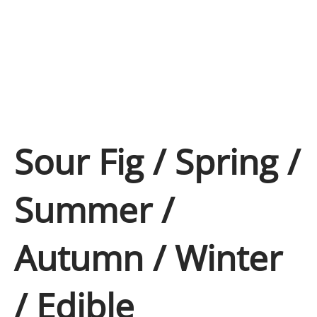
Sour Fig / Spring /
Summer /
Autumn / Winter
/ Edible