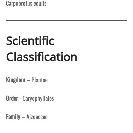
Carpobrotus edulis
Scientific
Classification
Kingdom
– Plantae
Order
–Caryophyllales
Family
– Aizoaceae