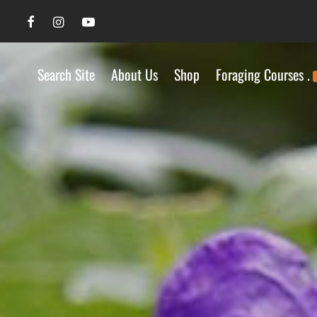
Search Site
About Us
Shop
Foraging Courses .