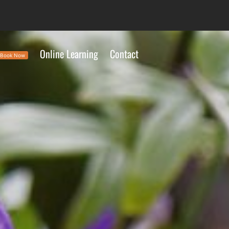
Online Learning
Contact
Book Now