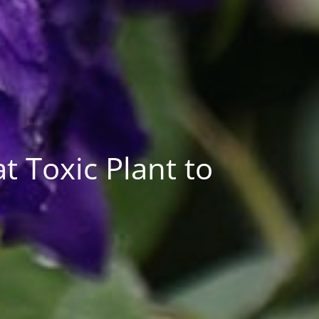
 Toxic Plant to