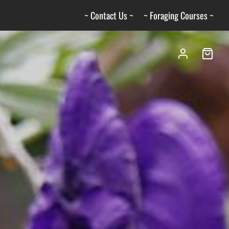
~ Contact Us ~
~ Foraging Courses ~