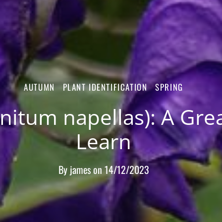
AUTUMN
PLANT IDENTIFICATION
SPRING
tum napellas): A Great
Learn
By
james
on
14/12/2023