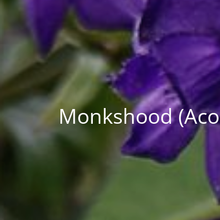
Monkshood (Aconi