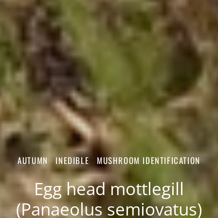
AUTUMN
INEDIBLE
MUSHROOM IDENTIFICATION
Egg head mottlegill
(Panaeolus semiovatus)