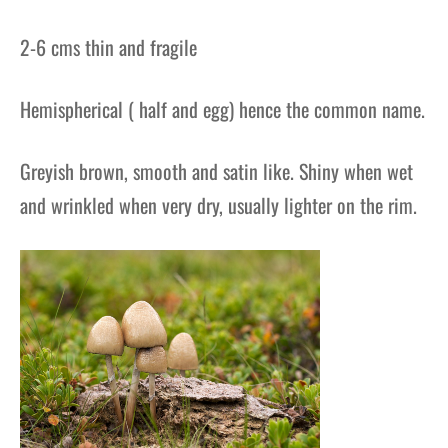
2-6 cms thin and fragile
Hemispherical ( half and egg) hence the common name.
Greyish brown, smooth and satin like. Shiny when wet
and wrinkled when very dry, usually lighter on the rim.