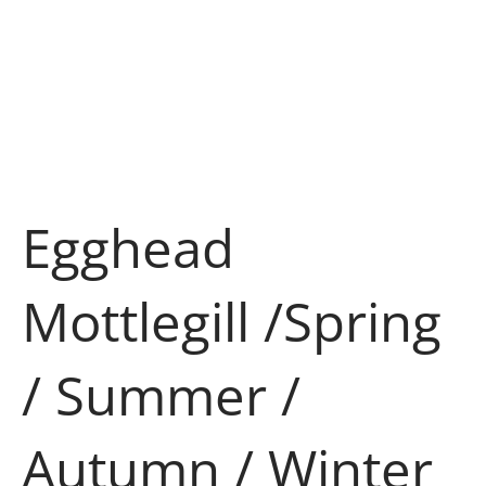
Egghead
Mottlegill /Spring
/ Summer /
Autumn / Winter