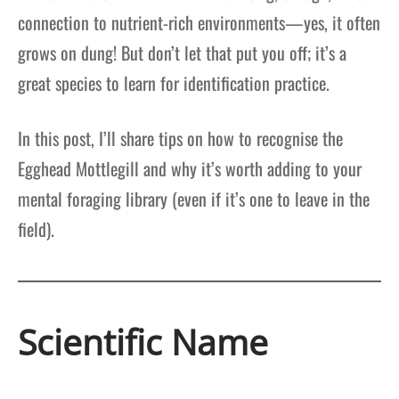
connection to nutrient-rich environments—yes, it often
grows on dung! But don’t let that put you off; it’s a
great species to learn for identification practice.
In this post, I’ll share tips on how to recognise the
Egghead Mottlegill and why it’s worth adding to your
mental foraging library (even if it’s one to leave in the
field).
Scientific Name