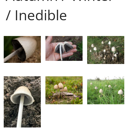
/ Inedible