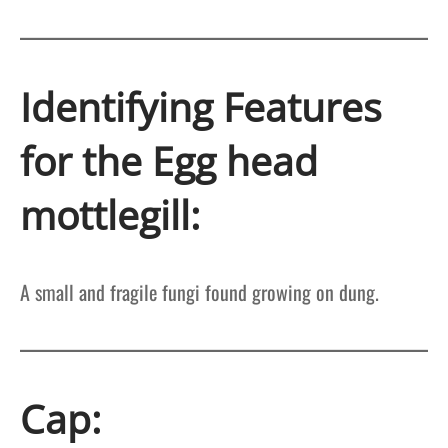
Identifying Features
for the Egg head
mottlegill:
A small and fragile fungi found growing on dung.
Cap: