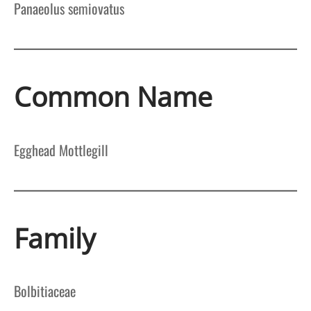
Panaeolus semiovatus
Common Name
Egghead Mottlegill
Family
Bolbitiaceae