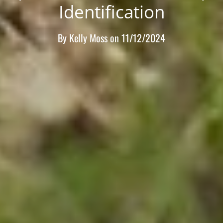
Identification
By
Kelly Moss
on
11/12/2024