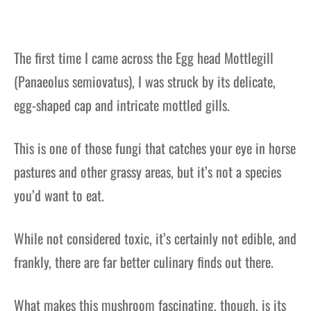
The first time I came across the Egg head Mottlegill
(Panaeolus semiovatus), I was struck by its delicate,
egg-shaped cap and intricate mottled gills.
This is one of those fungi that catches your eye in horse
pastures and other grassy areas, but it’s not a species
you’d want to eat.
While not considered toxic, it’s certainly not edible, and
frankly, there are far better culinary finds out there.
What makes this mushroom fascinating, though, is its