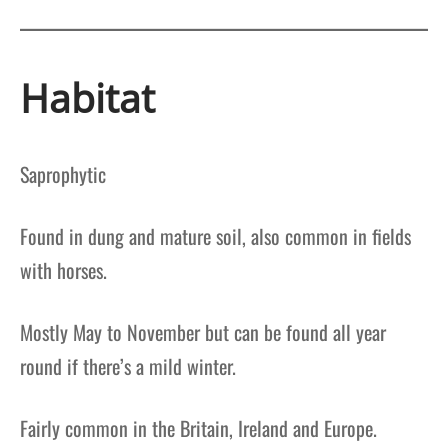
Habitat
Saprophytic
Found in dung and mature soil, also common in fields
with horses.
Mostly May to November but can be found all year
round if there’s a mild winter.
Fairly common in the Britain, Ireland and Europe.