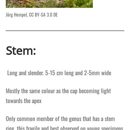
Jörg Hempel, CC BY-SA 3.0 DE
Stem:
Long and slender. 5-15 cm long and 2-5mm wide
Mostly the same colour as the cap becoming light
towards the apex
Only common member of the genus that has a stem
ring, this fragile and best observed on young specimens