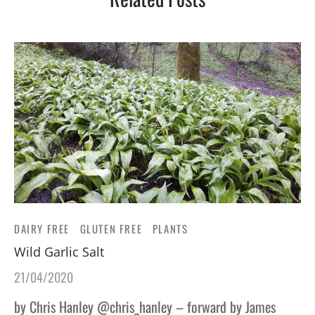
DAIRY FREE
GLUTEN FREE
PLANTS
Wild Garlic Salt
21/04/2020
by Chris Hanley @chris_hanley – forward by James