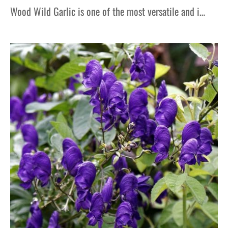
Wood Wild Garlic is one of the most versatile and i…