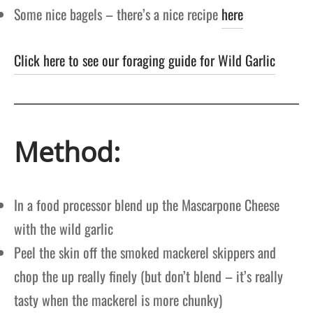
Some nice bagels – there’s a nice recipe
here
Click here to see our foraging guide for Wild Garlic
Method:
In a food processor blend up the Mascarpone Cheese
with the wild garlic
Peel the skin off the smoked mackerel skippers and
chop the up really finely (but don’t blend – it’s really
tasty when the mackerel is more chunky)