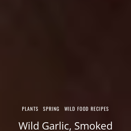
PLANTS
SPRING
WILD FOOD RECIPES
Wild Garlic, Smoked