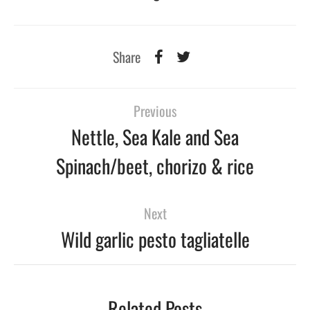
Share
Previous
Nettle, Sea Kale and Sea
Spinach/beet, chorizo & rice
Next
Wild garlic pesto tagliatelle
Related Posts