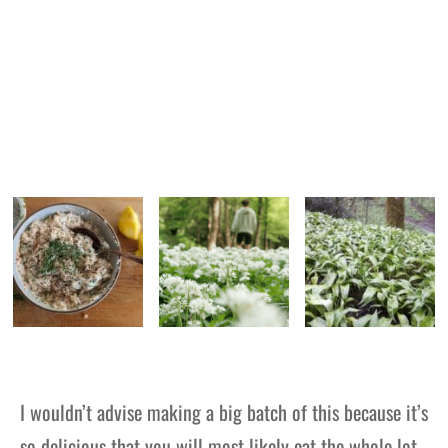
I wouldn’t advise making a big batch of this because it’s
so delicious that you will most likely eat the whole lot