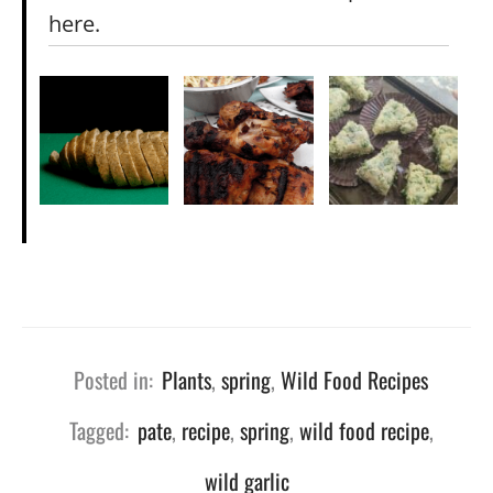
here.
Posted in:
Plants
,
spring
,
Wild Food Recipes
Tagged:
pate
,
recipe
,
spring
,
wild food recipe
,
wild garlic