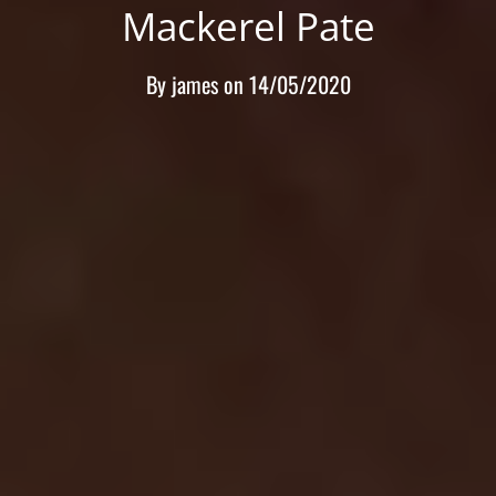
Mackerel Pate
By
james
on
14/05/2020