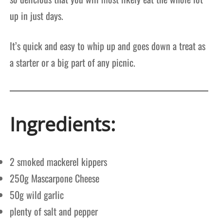
up in just days.
It’s quick and easy to whip up and goes down a treat as
a starter or a big part of any picnic.
Ingredients:
2 smoked mackerel kippers
250g Mascarpone Cheese
50g wild garlic
plenty of salt and pepper