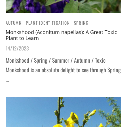
AUTUMN
PLANT IDENTIFICATION
SPRING
Monkshood (Aconitum napellas): A Great Toxic
Plant to Learn
14/12/2023
Monkshood / Spring / Summer / Autumn / Toxic
Monkshood is an absolute delight to see through Spring
…