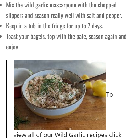
Mix the wild garlic mascarpone with the chopped
slippers and season really well with salt and pepper.
Keep in a tub in the fridge for up to 7 days.
Toast your bagels, top with the pate, season again and
enjoy
To
view all of our Wild Garlic recipes click