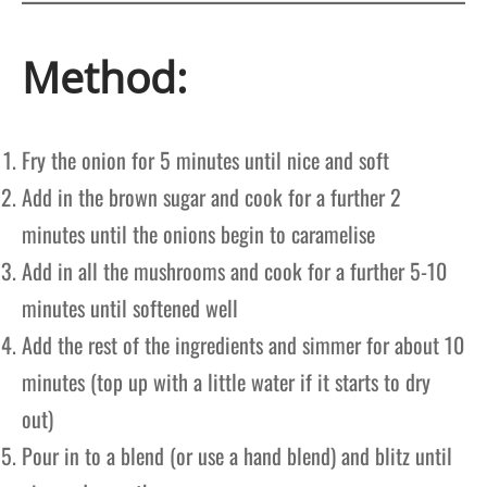
Method:
Fry the onion for 5 minutes until nice and soft
Add in the brown sugar and cook for a further 2
minutes until the onions begin to caramelise
Add in all the mushrooms and cook for a further 5-10
minutes until softened well
Add the rest of the ingredients and simmer for about 10
minutes (top up with a little water if it starts to dry
out)
Pour in to a blend (or use a hand blend) and blitz until