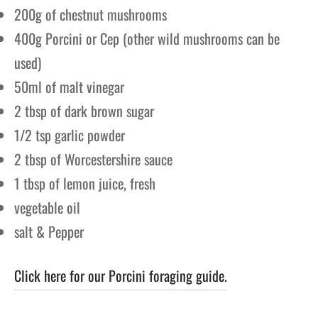
200g of chestnut mushrooms
400g Porcini or Cep (other wild mushrooms can be
used)
50ml of malt vinegar
2 tbsp of dark brown sugar
1/2 tsp garlic powder
2 tbsp of Worcestershire sauce
1 tbsp of lemon juice, fresh
vegetable oil
salt & Pepper
Click here for our Porcini foraging guide.