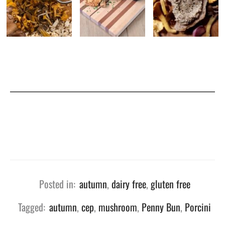
Posted in:
autumn
,
dairy free
,
gluten free
Tagged:
autumn
,
cep
,
mushroom
,
Penny Bun
,
Porcini