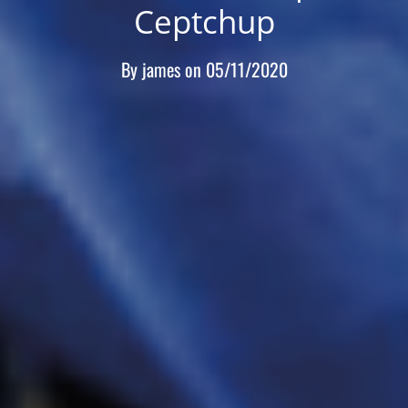
Ceptchup
By
james
on
05/11/2020