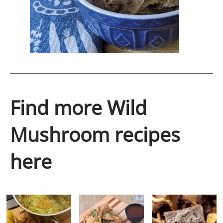
Find more Wild
Mushroom recipes
here