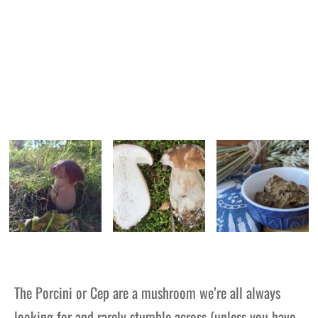
The Porcini or Cep are a mushroom we’re all always
looking for and rarely stumble across (unless you have