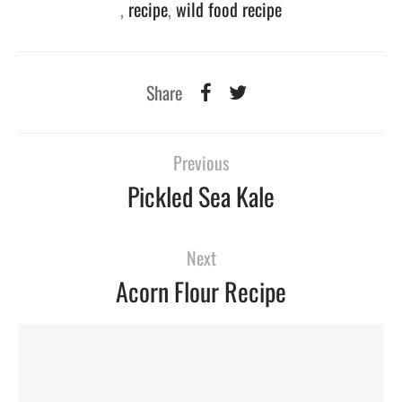
,
recipe
,
wild food recipe
Share
Previous
Pickled Sea Kale
Next
Acorn Flour Recipe