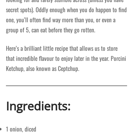
secret spots). Oddly enough when you do happen to find
one, you’ll often find way more than you, or even a
group of 5, can eat before they go rotten.
Here’s a brilliant little recipe that allows us to store
that incredible flavour to enjoy later in the year. Porcini
Ketchup, also known as Ceptchup.
Ingredients:
1 onion, diced