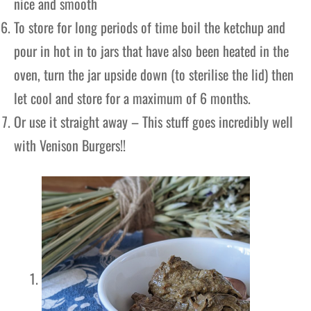
nice and smooth
To store for long periods of time boil the ketchup and
pour in hot in to jars that have also been heated in the
oven, turn the jar upside down (to sterilise the lid) then
let cool and store for a maximum of 6 months.
Or use it straight away – This stuff goes incredibly well
with Venison Burgers!!