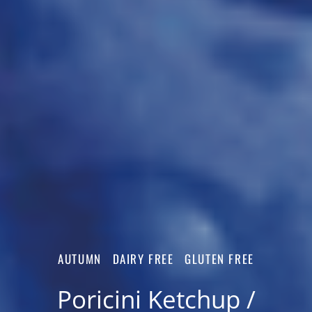
AUTUMN
DAIRY FREE
GLUTEN FREE
Poricini Ketchup /