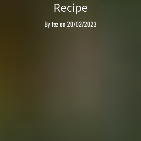
Recipe
By
fez
on
20/02/2023