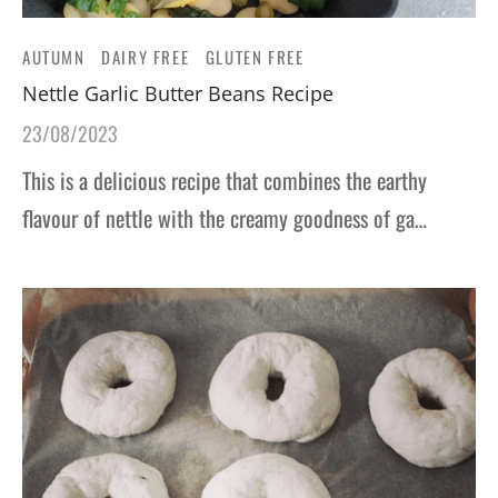
AUTUMN
DAIRY FREE
GLUTEN FREE
Nettle Garlic Butter Beans Recipe
23/08/2023
This is a delicious recipe that combines the earthy
flavour of nettle with the creamy goodness of ga…