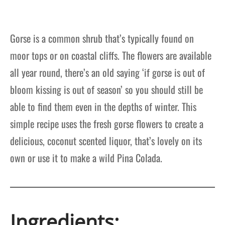
Gorse is a common shrub that’s typically found on
moor tops or on coastal cliffs. The flowers are available
all year round, there’s an old saying ‘if gorse is out of
bloom kissing is out of season’ so you should still be
able to find them even in the depths of winter. This
simple recipe uses the fresh gorse flowers to create a
delicious, coconut scented liquor, that’s lovely on its
own or use it to make a wild Pina Colada.
Ingredients: