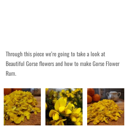
Through this piece we’re going to take a look at
Beautiful Gorse flowers and how to make Gorse Flower
Rum.