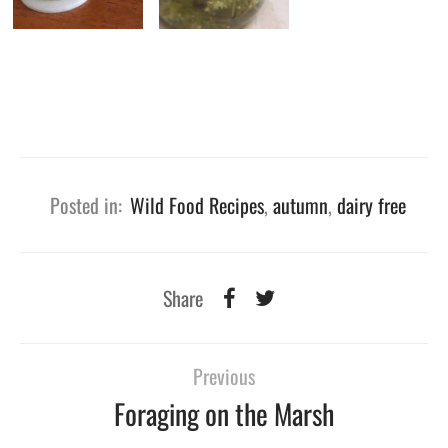
Posted in:
Wild Food Recipes
,
autumn
,
dairy free
Share
Previous
Foraging on the Marsh