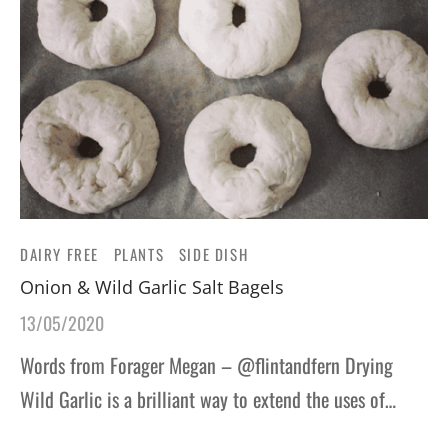
DAIRY FREE
PLANTS
SIDE DISH
Onion & Wild Garlic Salt Bagels
13/05/2020
Words from Forager Megan – @flintandfern Drying
Wild Garlic is a brilliant way to extend the uses of…