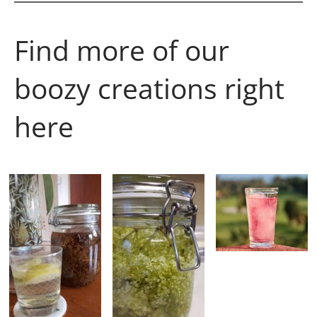
Find more of our
boozy creations right
here