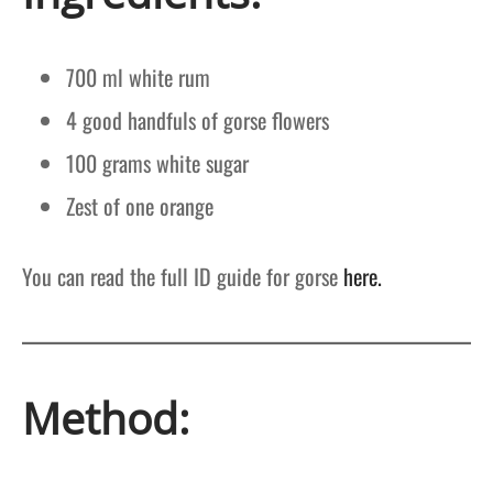
700 ml white rum
4 good handfuls of gorse flowers
100 grams white sugar
Zest of one orange
You can read the full ID guide for gorse
here.
Method: