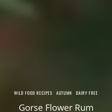
WILD FOOD RECIPES
AUTUMN
DAIRY FREE
Gorse Flower Rum