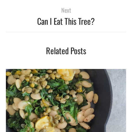
Next
Can I Eat This Tree?
Related Posts