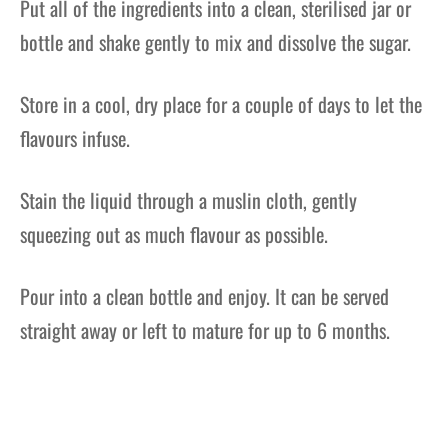
Put all of the ingredients into a clean, sterilised jar or
bottle and shake gently to mix and dissolve the sugar.
Store in a cool, dry place for a couple of days to let the
flavours infuse.
Stain the liquid through a muslin cloth, gently
squeezing out as much flavour as possible.
Pour into a clean bottle and enjoy. It can be served
straight away or left to mature for up to 6 months.