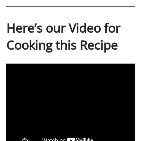
Here’s our Video for
Cooking this Recipe