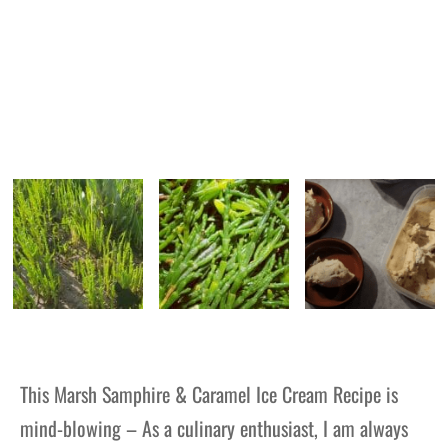
This Marsh Samphire & Caramel Ice Cream Recipe is
mind-blowing – As a culinary enthusiast, I am always