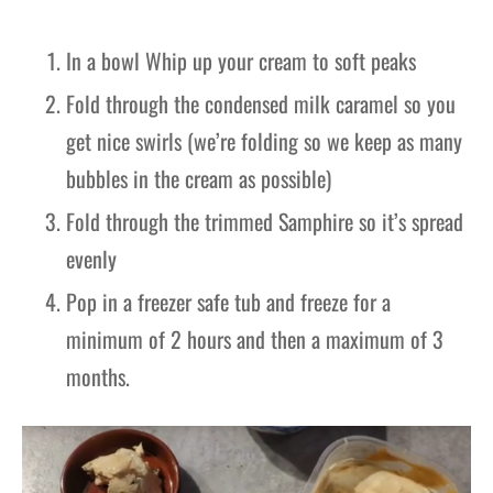
In a bowl Whip up your cream to soft peaks
Fold through the condensed milk caramel so you
get nice swirls (we’re folding so we keep as many
bubbles in the cream as possible)
Fold through the trimmed Samphire so it’s spread
evenly
Pop in a freezer safe tub and freeze for a
minimum of 2 hours and then a maximum of 3
months.