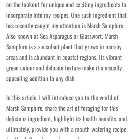
on the lookout for unique and exciting ingredients to
incorporate into my recipes. One such ingredient that
has recently caught my attention is Marsh Samphire.
Also known as Sea Asparagus or Glasswort, Marsh
Samphire is a succulent plant that grows in marshy
areas and is abundant in coastal regions. Its vibrant
green colour and delicate texture make it a visually
appealing addition to any dish.
In this article, I will introduce you to the world of
Marsh Samphire, share the art of foraging for this
delicious ingredient, highlight its health benefits, and
ultimately, provide you with a mouth-watering recipe