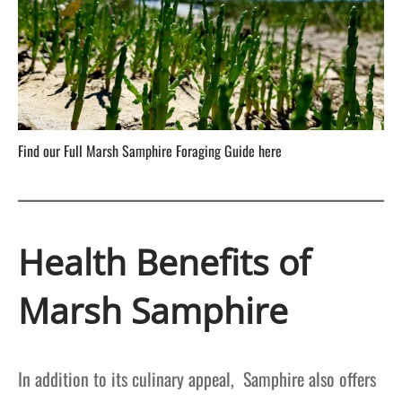
Find our Full Marsh Samphire Foraging Guide here
Health Benefits of
Marsh Samphire
In addition to its culinary appeal, Samphire also offers