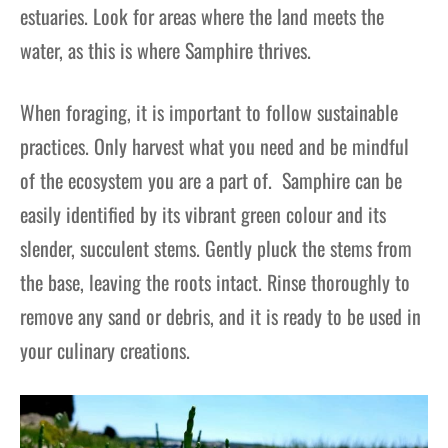
estuaries. Look for areas where the land meets the
water, as this is where Samphire thrives.
When foraging, it is important to follow sustainable
practices. Only harvest what you need and be mindful
of the ecosystem you are a part of. Samphire can be
easily identified by its vibrant green colour and its
slender, succulent stems. Gently pluck the stems from
the base, leaving the roots intact. Rinse thoroughly to
remove any sand or debris, and it is ready to be used in
your culinary creations.