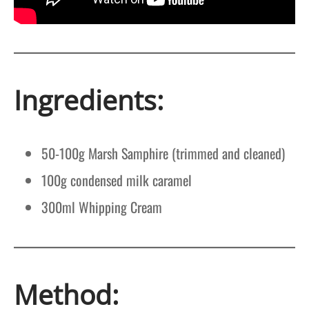
Ingredients:
50-100g Marsh Samphire (trimmed and cleaned)
100g condensed milk caramel
300ml Whipping Cream
Method: