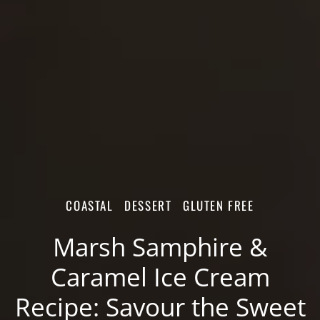
COASTAL
DESSERT
GLUTEN FREE
Marsh Samphire &
Caramel Ice Cream
Recipe: Savour the Sweet