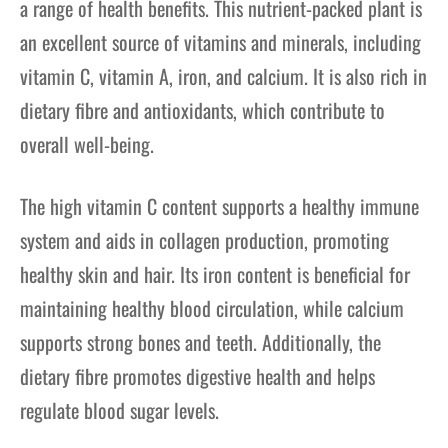
a range of health benefits. This nutrient-packed plant is
an excellent source of vitamins and minerals, including
vitamin C, vitamin A, iron, and calcium. It is also rich in
dietary fibre and antioxidants, which contribute to
overall well-being.
The high vitamin C content supports a healthy immune
system and aids in collagen production, promoting
healthy skin and hair. Its iron content is beneficial for
maintaining healthy blood circulation, while calcium
supports strong bones and teeth. Additionally, the
dietary fibre promotes digestive health and helps
regulate blood sugar levels.