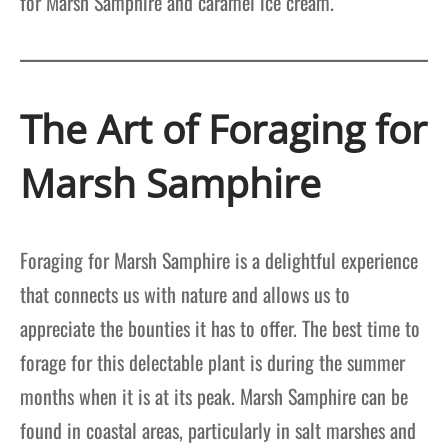
for Marsh Samphire and caramel ice cream.
The Art of Foraging for
Marsh Samphire
Foraging for Marsh Samphire is a delightful experience
that connects us with nature and allows us to
appreciate the bounties it has to offer. The best time to
forage for this delectable plant is during the summer
months when it is at its peak. Marsh Samphire can be
found in coastal areas, particularly in salt marshes and