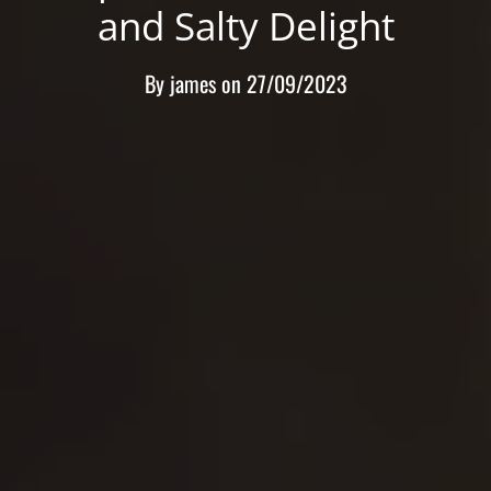
and Salty Delight
By
james
on
27/09/2023