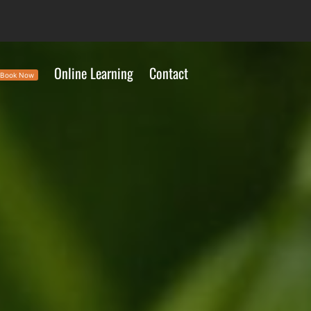
Online Learning
Contact
Book Now