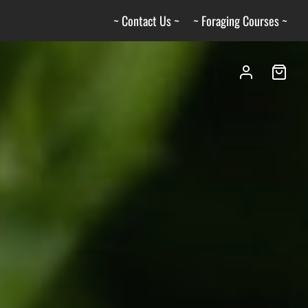
~ Contact Us ~
~ Foraging Courses ~