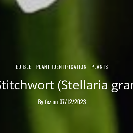
EDIBLE
PLANT IDENTIFICATION
PLANTS
titchwort (Stellaria gr
By
fez
on
07/12/2023