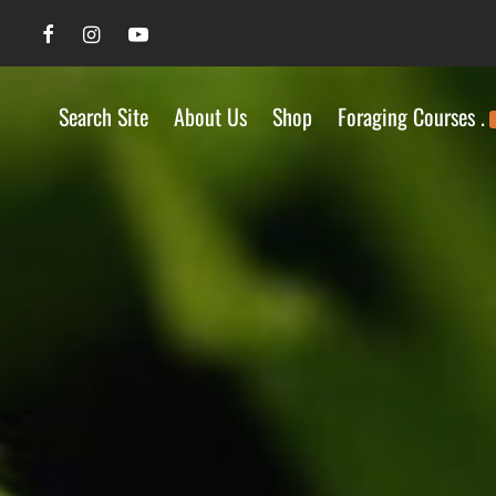
Search Site
About Us
Shop
Foraging Courses .