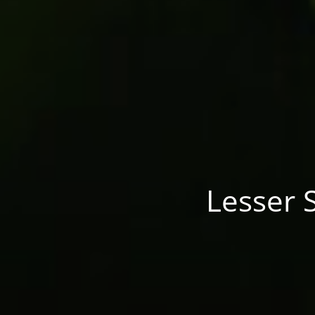
Lesser S