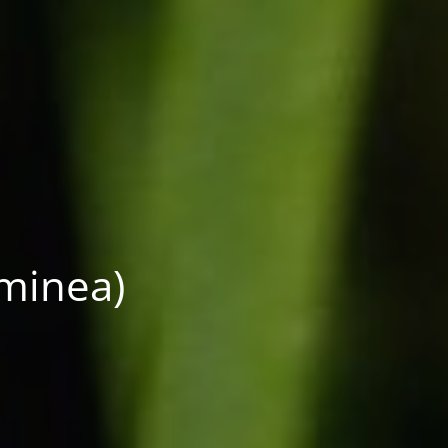
aminea)