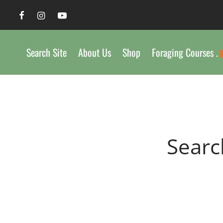
Search Site
About Us
Shop
Foraging Courses .
Searc