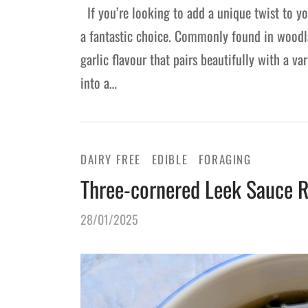
If you’re looking to add a unique twist to you
a fantastic choice. Commonly found in woodla
garlic flavour that pairs beautifully with a v
into a…
DAIRY FREE
EDIBLE
FORAGING
Three-cornered Leek Sauce R
28/01/2025