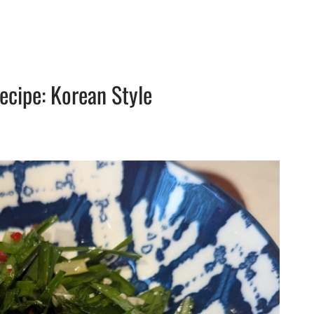
ecipe: Korean Style