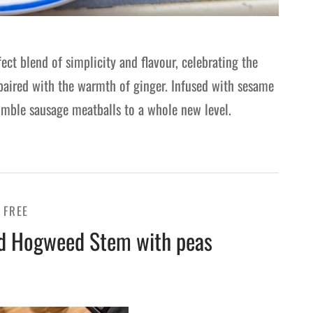
fect blend of simplicity and flavour, celebrating the
 paired with the warmth of ginger. Infused with sesame
humble sausage meatballs to a whole new level.
 FREE
ed Hogweed Stem with peas