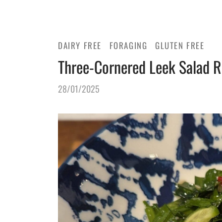
DAIRY FREE
FORAGING
GLUTEN FREE
Three-Cornered Leek Salad R
28/01/2025