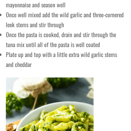
mayonnaise and season well
Once well mixed add the wild garlic and three-cornered
leek stems and stir through
Once the pasta is cooked, drain and stir through the
tuna mix until all of the pasta is well coated
Plate up and top with a little extra wild garlic stems
and cheddar