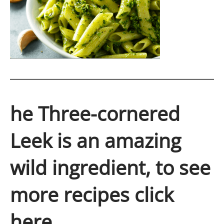
he Three-cornered
Leek is an amazing
wild ingredient, to see
more recipes click
here.