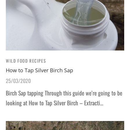
WILD FOOD RECIPES
How to Tap Silver Birch Sap
25/03/2020
Birch Sap tapping Through this guide we’re going to be
looking at How to Tap Silver Birch – Extracti…