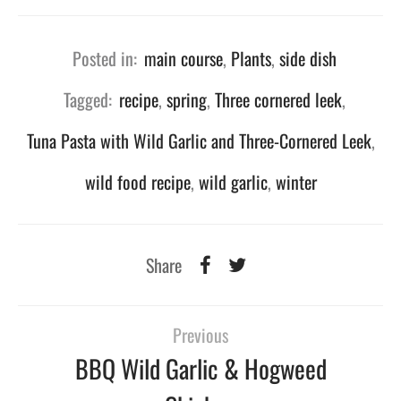
Posted in:
main course
,
Plants
,
side dish
Tagged:
recipe
,
spring
,
Three cornered leek
,
Tuna Pasta with Wild Garlic and Three-Cornered Leek
,
wild food recipe
,
wild garlic
,
winter
Share
Previous
BBQ Wild Garlic & Hogweed