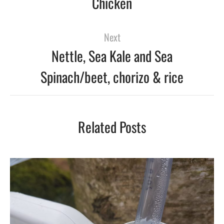
Chicken
Next
Nettle, Sea Kale and Sea
Spinach/beet, chorizo & rice
Related Posts