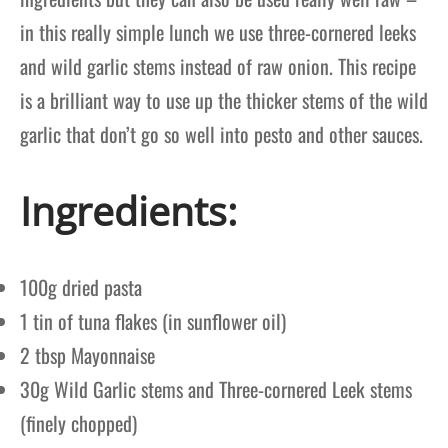
in this really simple lunch we use three-cornered leeks
and wild garlic stems instead of raw onion. This recipe
is a brilliant way to use up the thicker stems of the wild
garlic that don’t go so well into pesto and other sauces.
Ingredients:
100g dried pasta
1 tin of tuna flakes (in sunflower oil)
2 tbsp Mayonnaise
30g Wild Garlic stems and Three-cornered Leek stems
(finely chopped)