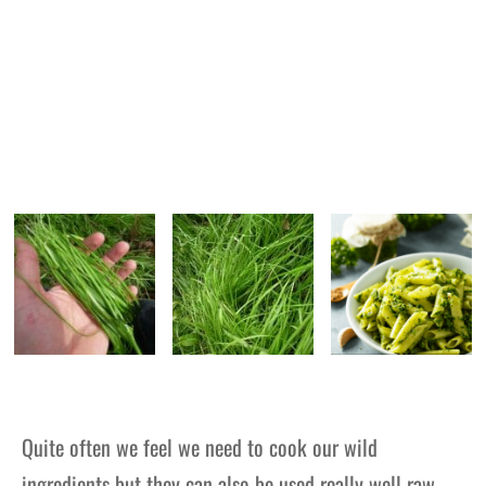
Quite often we feel we need to cook our wild
ingredients but they can also be used really well raw –