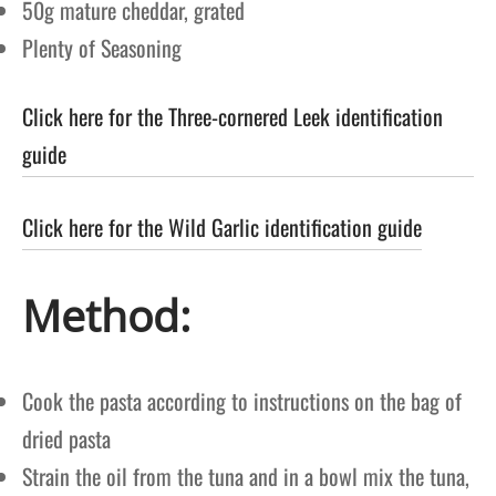
50g mature cheddar, grated
Plenty of Seasoning
Click here for the Three-cornered Leek identification
guide
Click here for the Wild Garlic identification guide
Method:
Cook the pasta according to instructions on the bag of
dried pasta
Strain the oil from the tuna and in a bowl mix the tuna,