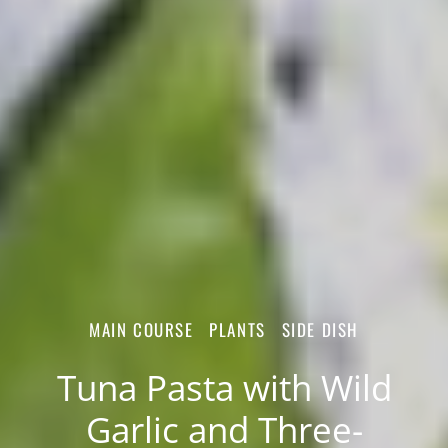
MAIN COURSE
PLANTS
SIDE DISH
Tuna Pasta with Wild
Garlic and Three-