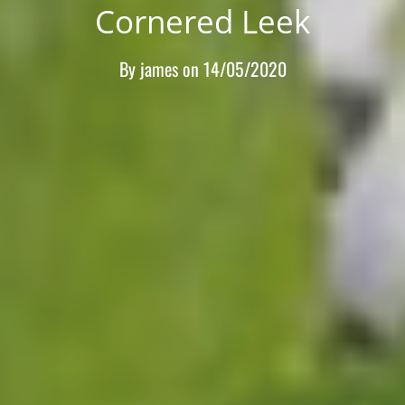
Cornered Leek
By
james
on
14/05/2020