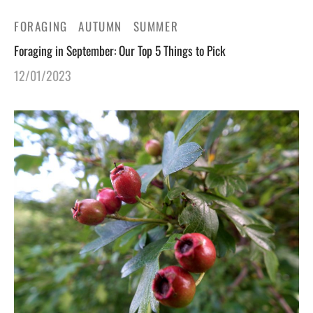
FORAGING
AUTUMN
SUMMER
Foraging in September: Our Top 5 Things to Pick
12/01/2023