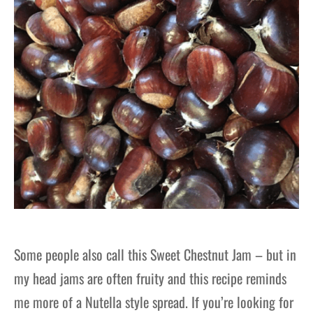
Some people also call this Sweet Chestnut Jam – but in
my head jams are often fruity and this recipe reminds
me more of a Nutella style spread. If you’re looking for