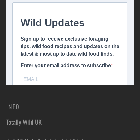
INFO
Totally Wild UK