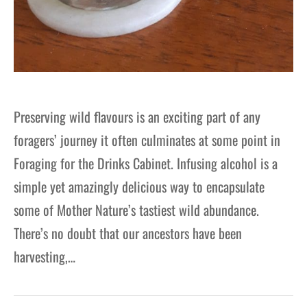
Preserving wild flavours is an exciting part of any
foragers’ journey it often culminates at some point in
Foraging for the Drinks Cabinet. Infusing alcohol is a
simple yet amazingly delicious way to encapsulate
some of Mother Nature’s tastiest wild abundance.
There’s no doubt that our ancestors have been
harvesting,…