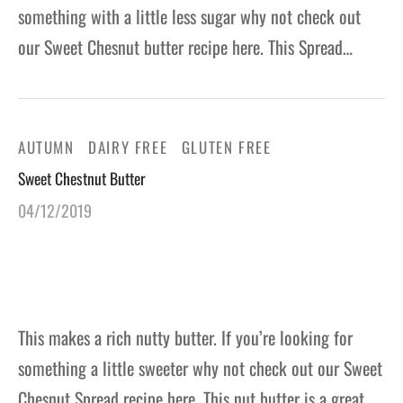
something with a little less sugar why not check out
our Sweet Chesnut butter recipe here. This Spread…
AUTUMN
DAIRY FREE
GLUTEN FREE
Sweet Chestnut Butter
04/12/2019
This makes a rich nutty butter. If you’re looking for
something a little sweeter why not check out our Sweet
Chesnut Spread recipe here. This nut butter is a great