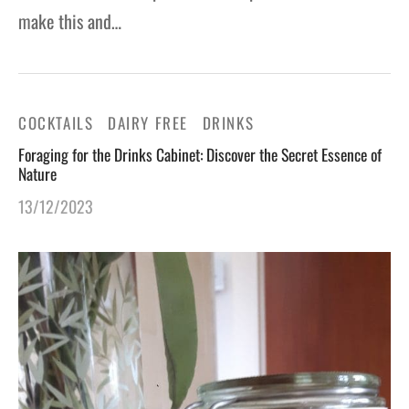
make this and…
COCKTAILS
DAIRY FREE
DRINKS
Foraging for the Drinks Cabinet: Discover the Secret Essence of
Nature
13/12/2023