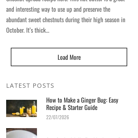
and interesting way to use up and preserve the
abundant sweet chestnuts during their high season in
October. It’s thick…
Load More
LATEST POSTS
How to Make a Ginger Bug: Easy
Recipe & Starter Guide
22/07/2026