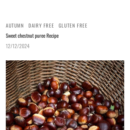
gers Blog
AUTUMN
DAIRY FREE
GLUTEN FREE
Sweet chestnut puree Recipe
12/12/2024