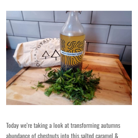
Today we’re taking a look at transforming autumns
abundance of chestnuts into this salted caramel &