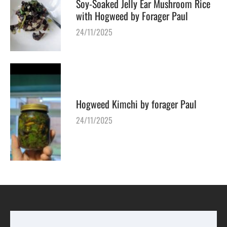
Soy-Soaked Jelly Ear Mushroom Rice
with Hogweed by Forager Paul
24/11/2025
Hogweed Kimchi by forager Paul
24/11/2025