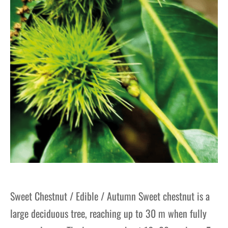
Sweet Chestnut / Edible / Autumn Sweet chestnut is a
large deciduous tree, reaching up to 30 m when fully