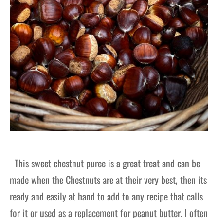
This sweet chestnut puree is a great treat and can be
made when the Chestnuts are at their very best, then its
ready and easily at hand to add to any recipe that calls
for it or used as a replacement for peanut butter. I often