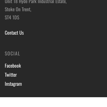
Unit 18 Hyde Park Industrial Estate,
Stoke On Trent,
ST4 1DS
Contact Us
SOCIAL
Facebook
Twitter
Instagram
Course T&C’s