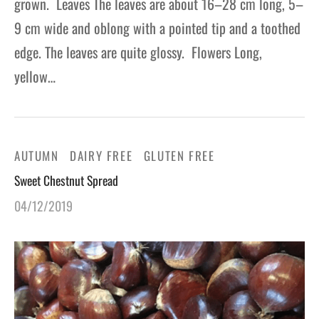
grown. Leaves The leaves are about 16–28 cm long, 5–
9 cm wide and oblong with a pointed tip and a toothed
edge. The leaves are quite glossy. Flowers Long,
yellow…
AUTUMN
DAIRY FREE
GLUTEN FREE
Sweet Chestnut Spread
04/12/2019