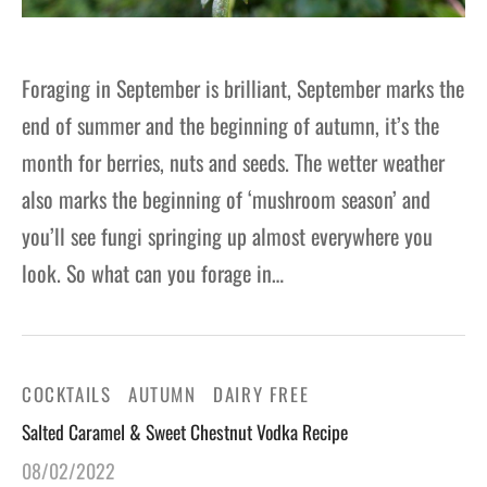
Foraging in September is brilliant, September marks the
end of summer and the beginning of autumn, it’s the
month for berries, nuts and seeds. The wetter weather
also marks the beginning of ‘mushroom season’ and
you’ll see fungi springing up almost everywhere you
look. So what can you forage in…
COCKTAILS
AUTUMN
DAIRY FREE
Salted Caramel & Sweet Chestnut Vodka Recipe
08/02/2022