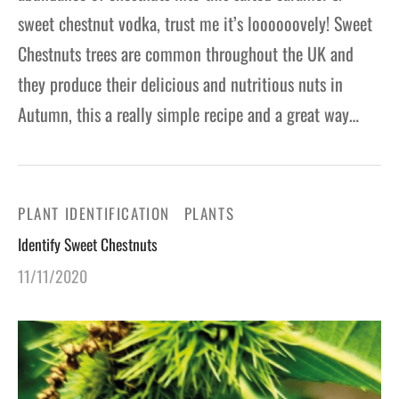
sweet chestnut vodka, trust me it’s loooooovely! Sweet
Chestnuts trees are common throughout the UK and
they produce their delicious and nutritious nuts in
Autumn, this a really simple recipe and a great way…
PLANT IDENTIFICATION
PLANTS
Identify Sweet Chestnuts
11/11/2020