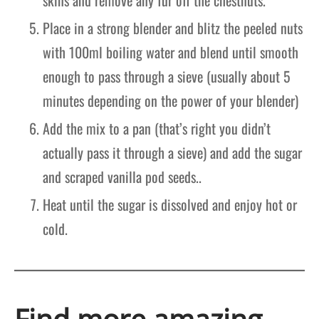
Place in a strong blender and blitz the peeled nuts
with 100ml boiling water and blend until smooth
enough to pass through a sieve (usually about 5
minutes depending on the power of your blender)
Add the mix to a pan (that’s right you didn’t
actually pass it through a sieve) and add the sugar
and scraped vanilla pod seeds..
Heat until the sugar is dissolved and enjoy hot or
cold.
Find more amazing