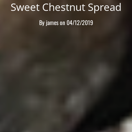
Sweet Chestnut Spread
By
james
on
04/12/2019