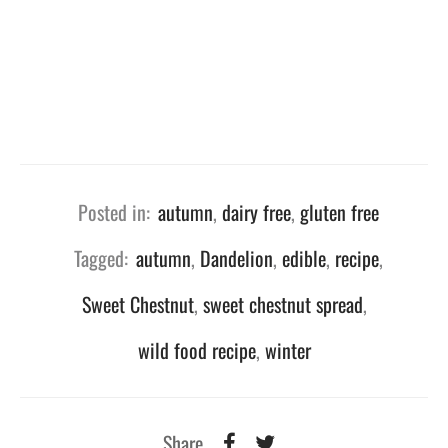
Posted in:
autumn
,
dairy free
,
gluten free
Tagged:
autumn
,
Dandelion
,
edible
,
recipe
,
Sweet Chestnut
,
sweet chestnut spread
,
wild food recipe
,
winter
Share