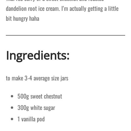
dandelion root ice cream. I’m actually getting a little
bit hungry haha
Ingredients:
to make 3-4 average size jars
500g sweet chestnut
300g white sugar
1 vanilla pod