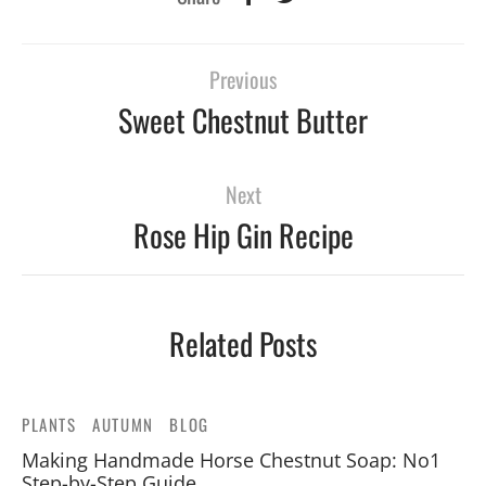
Previous
Sweet Chestnut Butter
Next
Rose Hip Gin Recipe
Related Posts
PLANTS
AUTUMN
BLOG
Making Handmade Horse Chestnut Soap: No1
Step-by-Step Guide