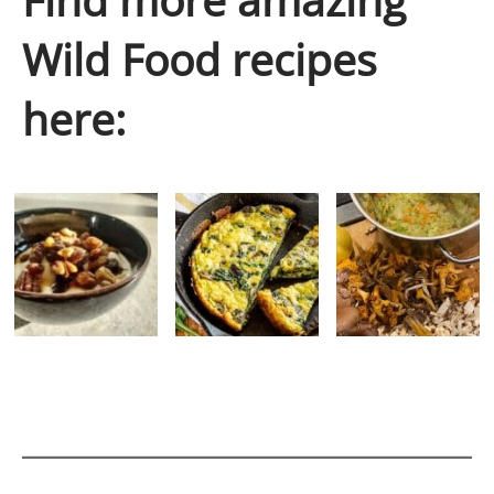
Wild Food recipes
here: