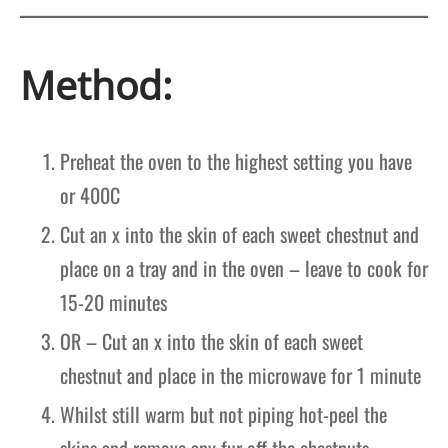
Method:
Preheat the oven to the highest setting you have
or 400C
Cut an x into the skin of each sweet chestnut and
place on a tray and in the oven – leave to cook for
15-20 minutes
OR – Cut an x into the skin of each sweet
chestnut and place in the microwave for 1 minute
Whilst still warm but not piping hot-peel the
skins and remove any fur off the chestnuts.