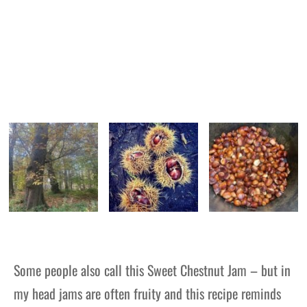
Some people also call this Sweet Chestnut Jam – but in
my head jams are often fruity and this recipe reminds