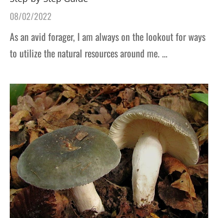
08/02/2022
As an avid forager, I am always on the lookout for ways
to utilize the natural resources around me. …