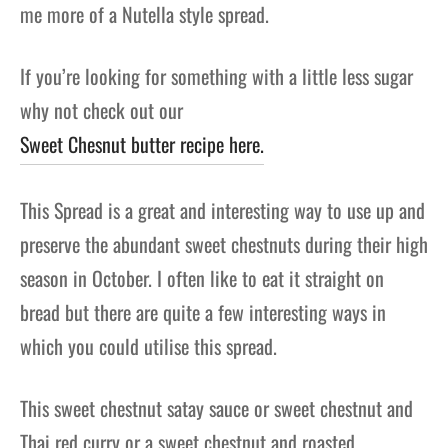
me more of a Nutella style spread.
If you’re looking for something with a little less sugar
why not check out our
Sweet Chesnut butter recipe here.
This Spread is a great and interesting way to use up and
preserve the abundant sweet chestnuts during their high
season in October. I often like to eat it straight on
bread but there are quite a few interesting ways in
which you could utilise this spread.
This sweet chestnut satay sauce or sweet chestnut and
Thai red curry or a sweet chestnut and roasted