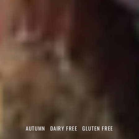
AUTUMN
DAIRY FREE
GLUTEN FREE