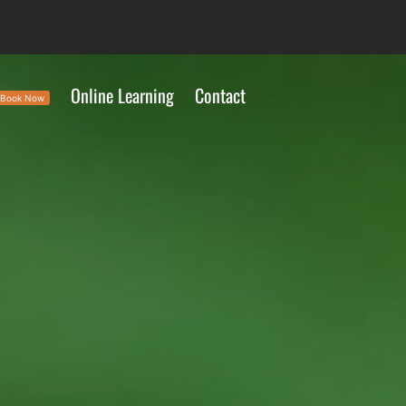
Online Learning
Contact
Book Now