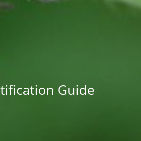
ification Guide