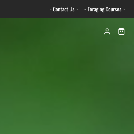
~ Contact Us ~
~ Foraging Courses ~