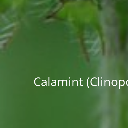
Calamint (Clinop