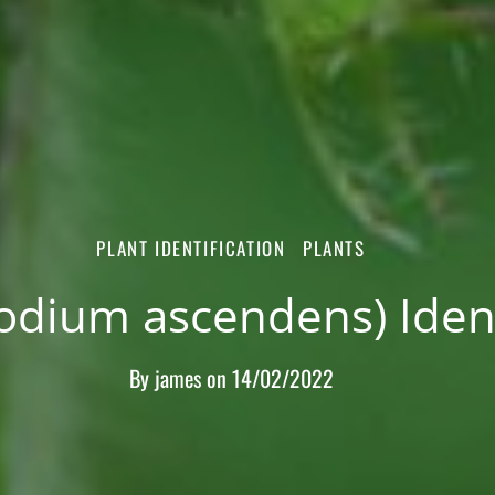
PLANT IDENTIFICATION
PLANTS
odium ascendens) Ident
By
james
on
14/02/2022