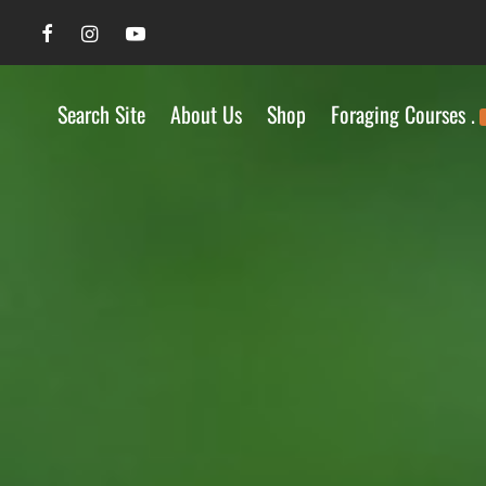
Search Site
About Us
Shop
Foraging Courses .