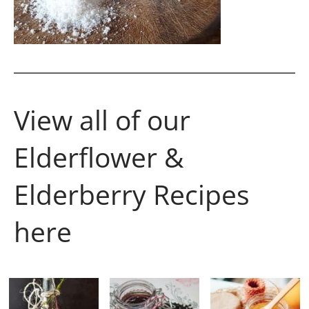
View all of our
Elderflower &
Elderberry Recipes
here