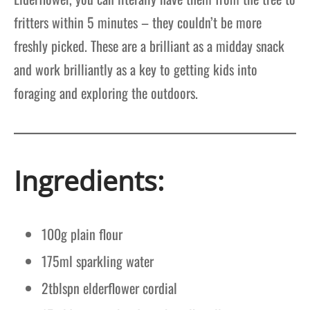
fritters within 5 minutes – they couldn’t be more
freshly picked. These are a brilliant as a midday snack
and work brilliantly as a key to getting kids into
foraging and exploring the outdoors.
Ingredients:
100g plain flour
175ml sparkling water
2tblspn elderflower cordial