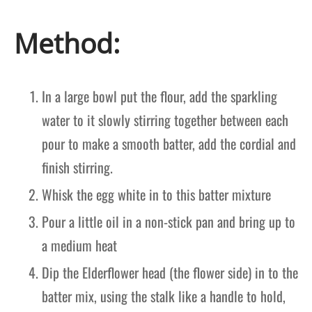
Method:
In a large bowl put the flour, add the sparkling
water to it slowly stirring together between each
pour to make a smooth batter, add the cordial and
finish stirring.
Whisk the egg white in to this batter mixture
Pour a little oil in a non-stick pan and bring up to
a medium heat
Dip the Elderflower head (the flower side) in to the
batter mix, using the stalk like a handle to hold,