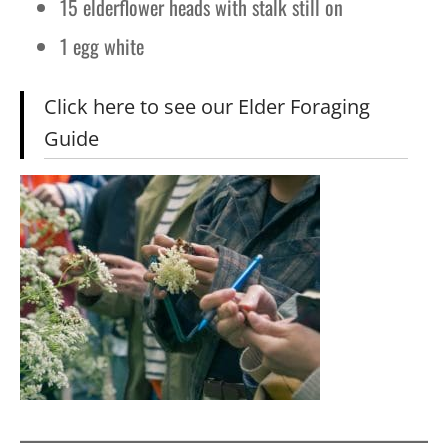
15 elderflower heads with stalk still on
1 egg white
Click here to see our Elder Foraging
Guide