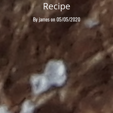
Recipe
By
james
on
05/05/2020