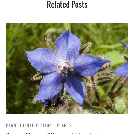
Related Posts
PLANT IDENTIFICATION
PLANTS