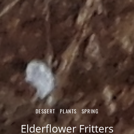
DESSERT
PLANTS
SPRING
Elderflower Fritters