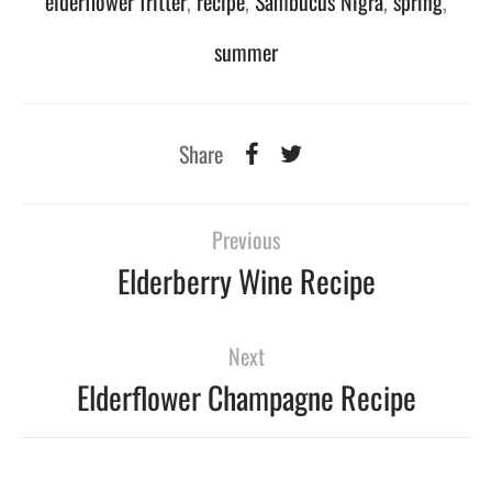
elderflower fritter
,
recipe
,
Sambucus Nigra
,
spring
,
summer
Share
Previous
Elderberry Wine Recipe
Next
Elderflower Champagne Recipe