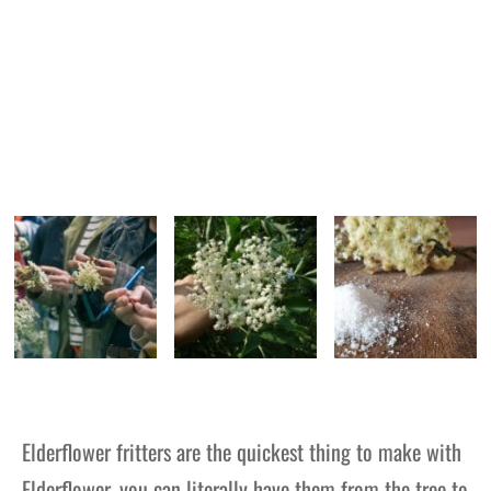
Elderflower fritters are the quickest thing to make with
Elderflower, you can literally have them from the tree to