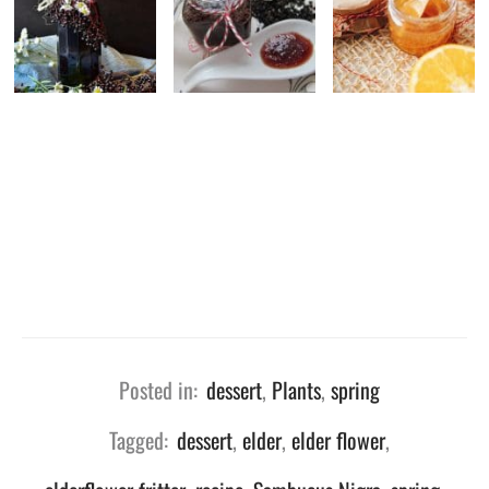
Posted in:
dessert
,
Plants
,
spring
Tagged:
dessert
,
elder
,
elder flower
,