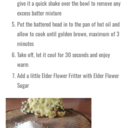
give it a quick shake over the bowl to remove any
excess batter mixture
Put the battered head in to the pan of hot oil and
allow to cook until golden brown, maximum of 3
minutes
Take off, let it cool for 30 seconds and enjoy
warm
Add a little Elder Flower Fritter with Elder Flower
Sugar