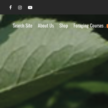
Search Site
About Us
Shop
Foraging Courses .