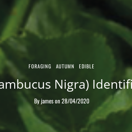
FORAGING
AUTUMN
EDIBLE
Sambucus Nigra) Identif
By
james
on
28/04/2020