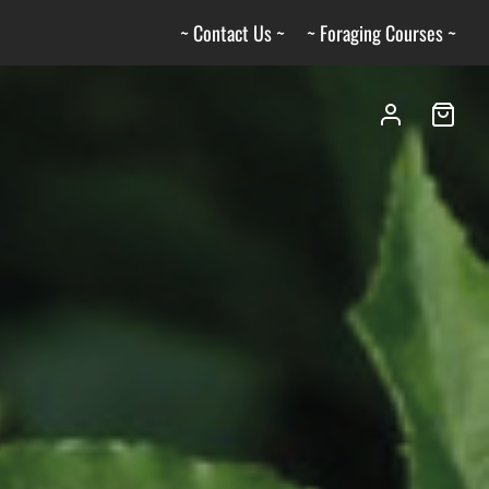
~ Contact Us ~
~ Foraging Courses ~