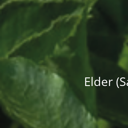
Elder (