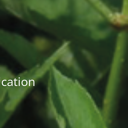
ication