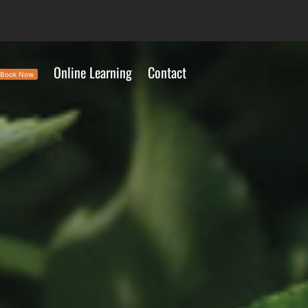
Online Learning
Contact
Book Now