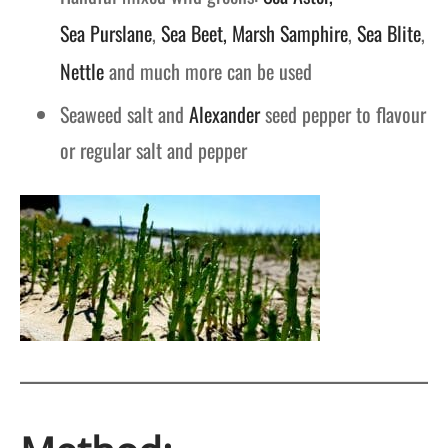
Sea Purslane
,
Sea Beet,
Marsh Samphire
,
Sea Blite
,
Nettle
and much more can be used
Seaweed salt and
Alexander
seed pepper to flavour
or regular salt and pepper