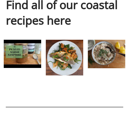
Find all of our coastal
recipes here