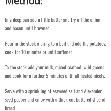
Method:
In a deep pan add a little butter and fry off the onion
and bacon until browned
Pour in the stock a bring to a boil and add the potatoes,
cook for 10 minutes or until softened
To the stock add your milk, mixed seafood, wild greens
and cook for a further 5 minutes until all heated nicely.
Serve with a sprinkling of seaweed salt and Alexander
seed pepper and enjoy with a thick-cut buttered slice of
bread