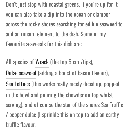
Don’t just stop with coastal greens, if you’re up for it
you can also take a dip into the ocean or clamber
across the rocky shores searching for edible seaweed to
add an umami element to the dish. Some of my
favourite seaweeds for this dish are:
All species of
Wrack
(the top 5 cm /tips),
Dulse seaweed
(adding a boost of bacon flavour),
Sea Lettuce
(this works really nicely diced up, popped
in the bowl and pouring the chowder on top whilst
serving), and of course the star of the shores Sea Truffle
/ pepper dulse (I sprinkle this on top to add an earthy
truffle flavour.