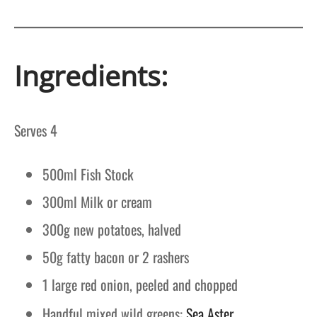
Ingredients:
Serves 4
500ml Fish Stock
300ml Milk or cream
300g new potatoes, halved
50g fatty bacon or 2 rashers
1 large red onion, peeled and chopped
Handful mixed wild greens:
Sea Aster,