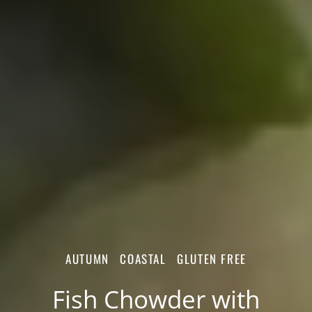
AUTUMN
COASTAL
GLUTEN FREE
Fish Chowder with