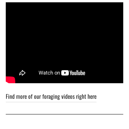
Find more of our foraging videos right here