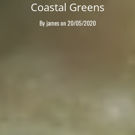
Coastal Greens
By
james
on
20/05/2020