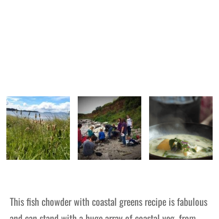
This fish chowder with coastal greens recipe is fabulous
and can stand with a huge array of coastal veg, from