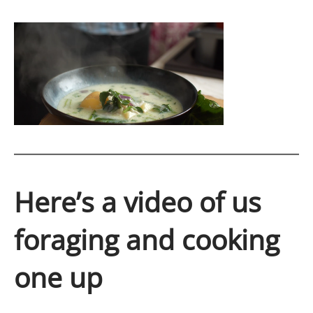
Here’s a video of us
foraging and cooking
one up