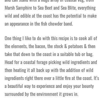
Marsh Samphire to Sea Beet and Sea Blite, everything
wild and edible at the coast has the potential to make
an appearance in the fish chowder band.
One thing I like to do with this recipe is to cook all of
the elements, the bacon, the stock & potatoes & then
take that down to the coast in a suitable tub or bag.
Head for a coastal forage picking wild ingredients and
then heating it all back up with the addition of wild
ingredients right there over a little fire at the coast. It’s
a beautiful way to experience and enjoy your bounty
surrounded by the environment it grows in.