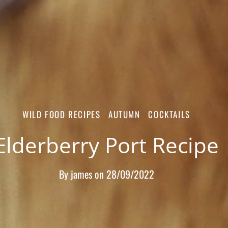
WILD FOOD RECIPES
AUTUMN
COCKTAILS
Elderberry Port Recipe
By
james
on
28/09/2022