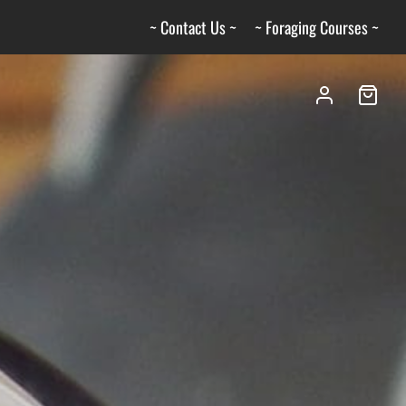
~ Contact Us ~
~ Foraging Courses ~