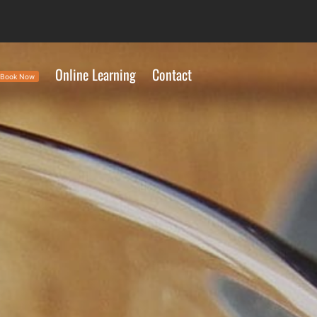
Online Learning
Contact
Book Now