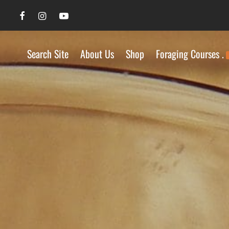
Search Site
About Us
Shop
Foraging Courses .